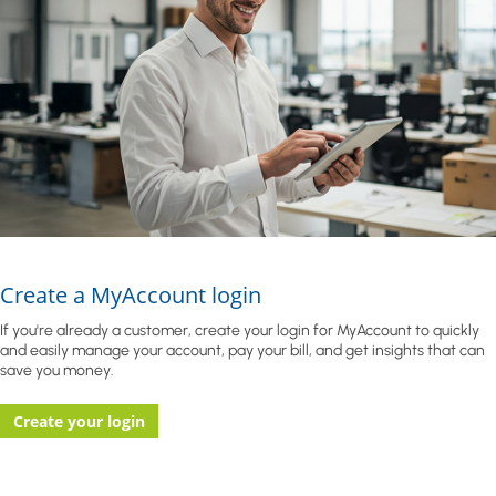
Create a MyAccount login
If you're already a customer, create your login for MyAccount to quickly
and easily manage your account, pay your bill, and get insights that can
save you money.
Create your login