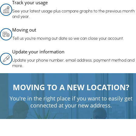
Track your usage
See your latest usage plus compare graphs to the previous month
and year.
Moving out
Tell us you're moving out date so we can close your account.
Update your information
Update your phone number, email address, payment method and
more.
MOVING TO A NEW LOCATION?
You're in the right place if you want to easily get
connected at your new address.
Get connected