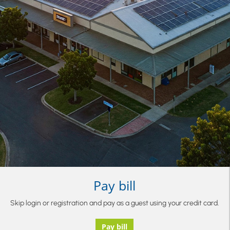
Pay bill
Skip login or registration and pay as a guest using your credit card.
Pay bill