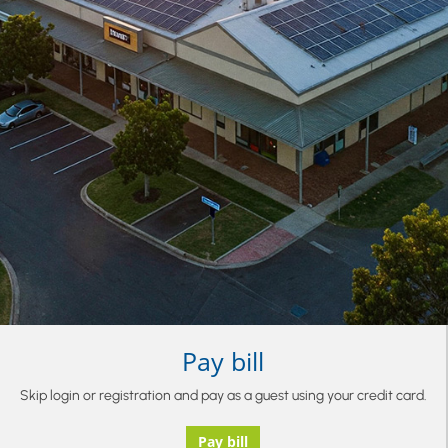
Pay bill
Skip login or registration and pay as a guest using your credit card.
Pay bill