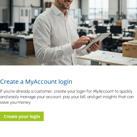
Create a MyAccount login
If you're already a customer, create your login for MyAccount to quickly
and easily manage your account, pay your bill, and get insights that can
save you money.
Create your login