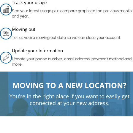
Track your usage
See your latest usage plus compare graphs to the previous month
and year.
Moving out
Tell us you're moving out date so we can close your account.
Update your information
Update your phone number, email address, payment method and
more.
MOVING TO A NEW LOCATION?
You're in the right place if you want to easily get
connected at your new address.
Get connected